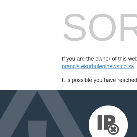
SOR
If you are the owner of this we
prancis.ekurhuleninews.co.za
It is possible you have reache