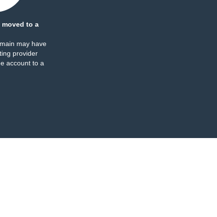
 moved to a
omain may have
ing provider
e account to a