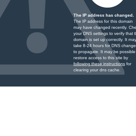
The IP address has changed.
The IP address for this domain
may have changed recently. Ch
your DNS settings to verify that 
domain is set up correctly. It ma
take 8-24 hours for DNS change
to propagate. It may be possible
restore access to this site by
following these instructions
for
clearing your dns cache.