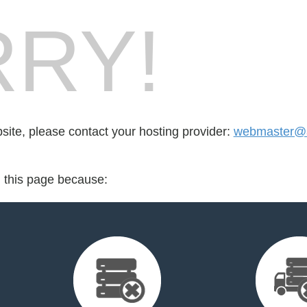
RY!
bsite, please contact your hosting provider:
webmaster@a
d this page because: